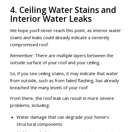
4. Ceiling Water Stains and
Interior Water Leaks
We hope you’ll never reach this point, as interior water
stains and leaks could already indicate a severely
compromised roof.
Remember: There are multiple layers between the
outside surface of your roof and your ceiling.
So, if you see ceiling stains, it may indicate that water
from outside, such as from failed flashing, has already
breached the many levels of your roof.
From there, the roof leak can result in more severe
problems, including:
Water damage that can degrade your home’s
structural components