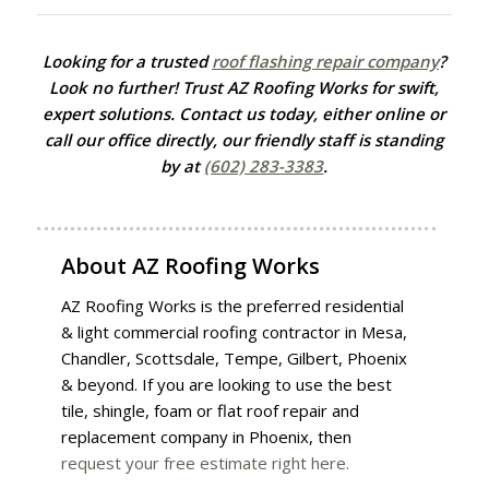
Looking for a trusted
roof flashing repair company
?
Look no further! Trust AZ Roofing Works for swift,
expert solutions. Contact us today, either online or
call our office directly, our friendly staff is standing
by at
(602) 283-3383
.
About
AZ Roofing Works
AZ Roofing Works is the preferred residential
& light commercial roofing contractor in Mesa,
Chandler, Scottsdale, Tempe, Gilbert, Phoenix
& beyond. If you are looking to use the best
tile, shingle, foam or flat roof repair and
replacement company in Phoenix, then
request your free estimate right here.