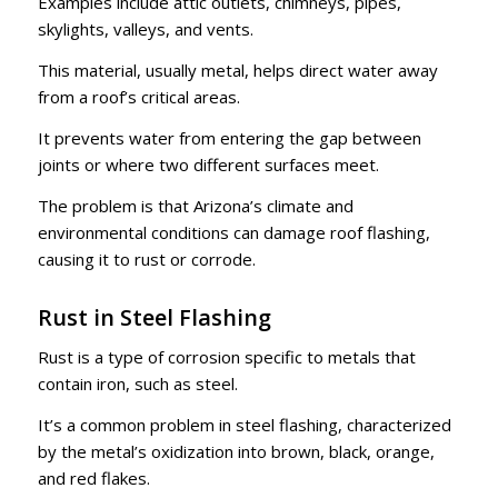
Examples include attic outlets, chimneys, pipes,
skylights, valleys, and vents.
This material, usually metal, helps direct water away
from a roof’s critical areas.
It prevents water from entering the gap between
joints or where two different surfaces meet.
The problem is that Arizona’s climate and
environmental conditions can damage roof flashing,
causing it to rust or corrode.
Rust in Steel Flashing
Rust is a type of corrosion specific to metals that
contain iron, such as steel.
It’s a common problem in steel flashing, characterized
by the metal’s oxidization into brown, black, orange,
and red flakes.