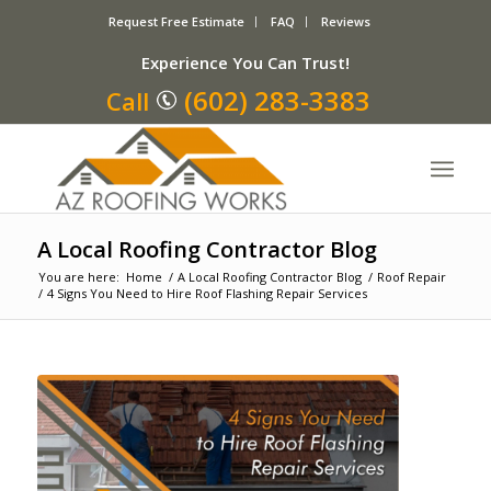
Request Free Estimate
FAQ
Reviews
Experience You Can Trust!
(602) 283-3383
Call
A Local Roofing Contractor Blog
You are here:
Home
/
A Local Roofing Contractor Blog
/
Roof Repair
/
4 Signs You Need to Hire Roof Flashing Repair Services