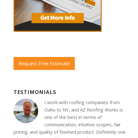
Request Free Estimate
TESTIMONIALS
I work with roofing companies from
Oahu to NY, and AZ Roofing Works is
one of the best in terms of
communication, intuitive scopes, fair
pricing, and quality of finished product. Definitely one