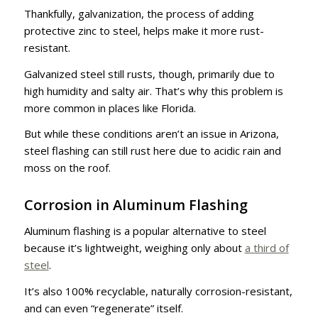
Thankfully, galvanization, the process of adding
protective zinc to steel, helps make it more rust-
resistant.
Galvanized steel still rusts, though, primarily due to
high humidity and salty air. That’s why this problem is
more common in places like Florida.
But while these conditions aren’t an issue in Arizona,
steel flashing can still rust here due to acidic rain and
moss on the roof.
Corrosion in Aluminum Flashing
Aluminum flashing is a popular alternative to steel
because it’s lightweight, weighing only about
a third of
steel
.
It’s also 100% recyclable, naturally corrosion-resistant,
and can even “regenerate” itself.