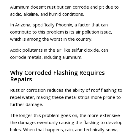
Aluminum doesn’t rust but can corrode and pit due to
acidic, alkaline, and humid conditions.
In Arizona, specifically Phoenix, a factor that can
contribute to this problem is its air pollution issue,
which is among the worst in the country.
Acidic pollutants in the air, like sulfur dioxide, can
corrode metals, including aluminum.
Why Corroded Flashing Requires
Repairs
Rust or corrosion reduces the ability of roof flashing to
repel water, making these metal strips more prone to
further damage.
The longer this problem goes on, the more extensive
the damage, eventually causing the flashing to develop
holes. When that happens, rain, and technically snow,