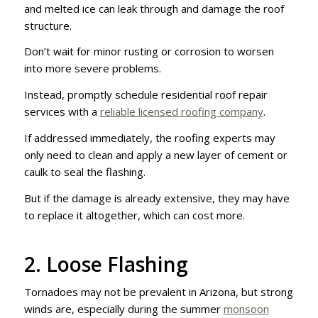
and melted ice can leak through and damage the roof
structure.
Don’t wait for minor rusting or corrosion to worsen
into more severe problems.
Instead, promptly schedule residential roof repair
services with a
reliable licensed roofing company
.
If addressed immediately, the roofing experts may
only need to clean and apply a new layer of cement or
caulk to seal the flashing.
But if the damage is already extensive, they may have
to replace it altogether, which can cost more.
2. Loose Flashing
Tornadoes may not be prevalent in Arizona, but strong
winds are, especially during the summer
monsoon