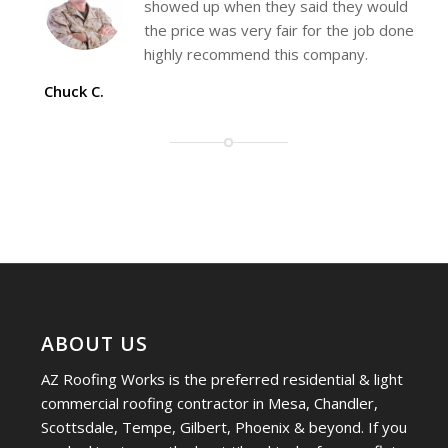
showed up when they said they would
the price was very fair for the job done
highly recommend this company.
Chuck C.
ABOUT US
AZ Roofing Works is the preferred residential & light
commercial roofing contractor in Mesa, Chandler,
Scottsdale, Tempe, Gilbert, Phoenix & beyond. If you