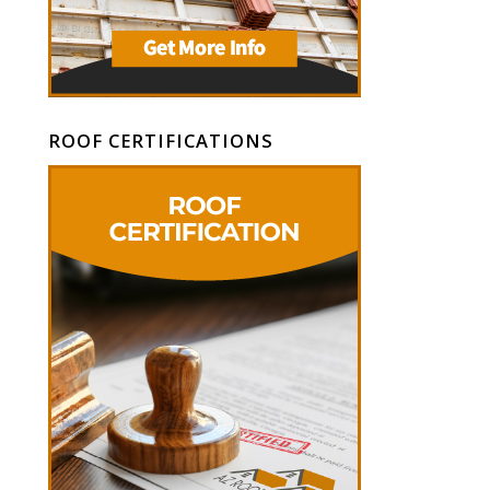
ROOF CERTIFICATIONS