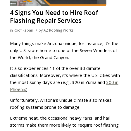
4 Signs You Need to Hire Roof
Flashing Repair Services
/
in
Roof Repair
by
AZ Roofing Works
Many things make Arizona unique; for instance, it’s the
only U.S. state home to one of the Seven Wonders of
the World, the Grand Canyon.
It also experiences 11 of the over 30 climate
classifications! Moreover, it’s where the U.S. cities with
the most sunny days are (e.g., 320 in Yuma and
300 in
Phoenix
).
Unfortunately, Arizona’s unique climate also makes
roofing systems prone to damage.
Extreme heat, the occasional heavy rains, and hail
storms make them more likely to require roof flashing