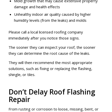
Mold growth that may cause extensive property
damage and health effects
Unhealthy indoor air quality caused by higher
humidity levels (from the leaks) and molds
Please call a local licensed roofing company
immediately after you notice those signs.
The sooner they can inspect your roof, the sooner
they can determine the root cause of the leaks.
They will then recommend the most appropriate
solutions, such as fixing or replacing the flashing,
shingle, or tiles.
Don’t Delay Roof Flashing
Repair
From rusting or corrosion to loose, missing, bent, or