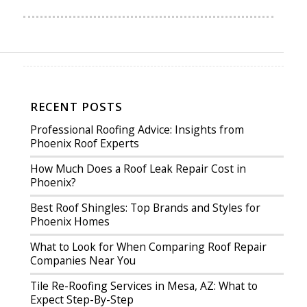
RECENT POSTS
Professional Roofing Advice: Insights from
Phoenix Roof Experts
How Much Does a Roof Leak Repair Cost in
Phoenix?
Best Roof Shingles: Top Brands and Styles for
Phoenix Homes
What to Look for When Comparing Roof Repair
Companies Near You
Tile Re-Roofing Services in Mesa, AZ: What to
Expect Step-By-Step