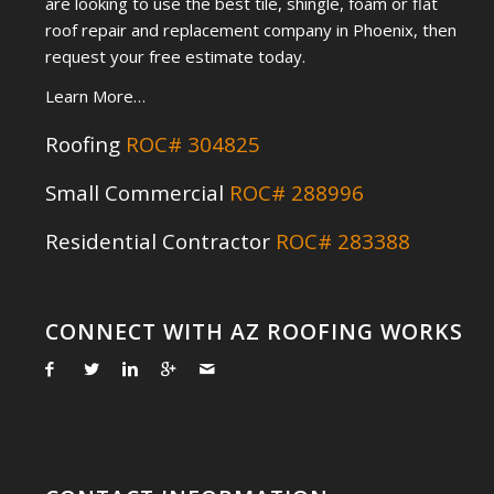
are looking to use the best tile, shingle, foam or flat
roof repair and replacement company in Phoenix, then
request your free estimate today.
Learn More…
Roofing
ROC# 304825
Small Commercial
ROC# 288996
Residential Contractor
ROC# 283388
CONNECT WITH AZ ROOFING WORKS