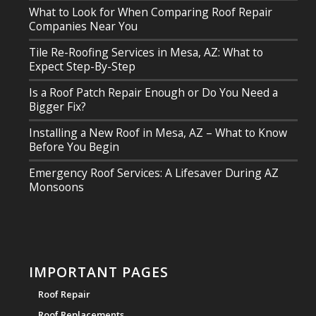
What to Look for When Comparing Roof Repair
Companies Near You
Tile Re-Roofing Services in Mesa, AZ: What to
Expect Step-By-Step
Is a Roof Patch Repair Enough or Do You Need a
Bigger Fix?
Installing a New Roof in Mesa, AZ – What to Know
Before You Begin
Emergency Roof Services: A Lifesaver During AZ
Monsoons
IMPORTANT PAGES
Roof Repair
Roof Replacements