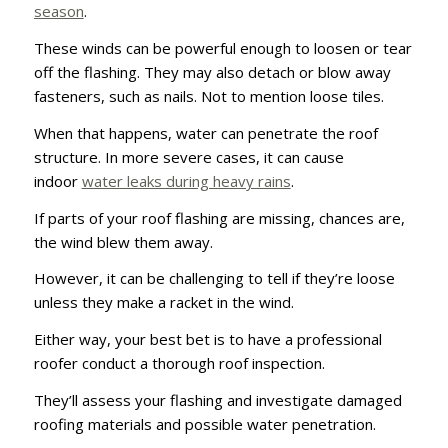
season
.
These winds can be powerful enough to loosen or tear
off the flashing. They may also detach or blow away
fasteners, such as nails. Not to mention loose tiles.
When that happens, water can penetrate the roof
structure. In more severe cases, it can cause
indoor
water leaks during heavy rains
.
If parts of your roof flashing are missing, chances are,
the wind blew them away.
However, it can be challenging to tell if they’re loose
unless they make a racket in the wind.
Either way, your best bet is to have a professional
roofer conduct a thorough roof inspection.
They’ll assess your flashing and investigate damaged
roofing materials and possible water penetration.