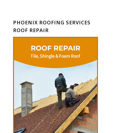
PHOENIX ROOFING SERVICES
ROOF REPAIR