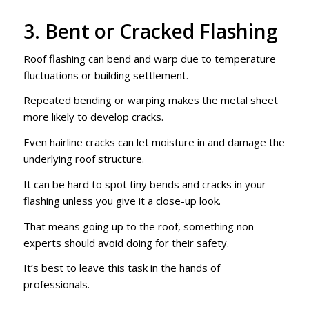
3. Bent or Cracked Flashing
Roof flashing can bend and warp due to temperature
fluctuations or building settlement.
Repeated bending or warping makes the metal sheet
more likely to develop cracks.
Even hairline cracks can let moisture in and damage the
underlying roof structure.
It can be hard to spot tiny bends and cracks in your
flashing unless you give it a close-up look.
That means going up to the roof, something non-
experts should avoid doing for their safety.
It’s best to leave this task in the hands of
professionals.