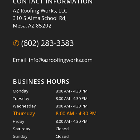
CONTACT INFORMATION
AZ Roofing Works, LLC
310 S Alma School Rd,
Mesa, AZ 85202
✆
(602) 283-3383
Email: info@azroofingworks.com
BUSINESS HOURS
Monday
8:00 AM - 4:30 PM
Tuesday
8:00 AM - 4:30 PM
Wednesday
8:00 AM - 4:30 PM
Thursday
8:00 AM - 4:30 PM
Friday
8:00 AM - 4:30 PM
Saturday
Closed
Sunday
Closed