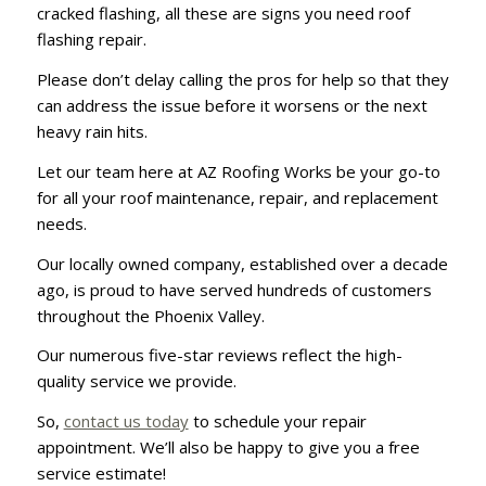
cracked flashing, all these are signs you need roof
flashing repair.
Please don’t delay calling the pros for help so that they
can address the issue before it worsens or the next
heavy rain hits.
Let our team here at AZ Roofing Works be your go-to
for all your roof maintenance, repair, and replacement
needs.
Our locally owned company, established over a decade
ago, is proud to have served hundreds of customers
throughout the Phoenix Valley.
Our numerous five-star reviews reflect the high-
quality service we provide.
So,
contact us today
to schedule your repair
appointment. We’ll also be happy to give you a free
service estimate!