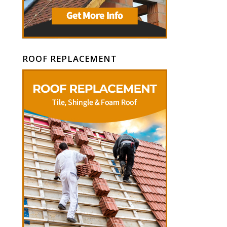
ROOF REPLACEMENT