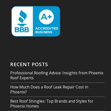
RECENT POSTS
Professional Roofing Advice: Insights from Phoenix
Roof Experts
How Much Does a Roof Leak Repair Cost in
Phoenix?
Best Roof Shingles: Top Brands and Styles for
Phoenix Homes