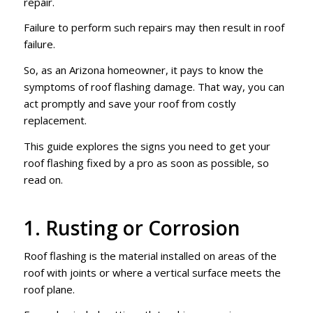
repair.
Failure to perform such repairs may then result in roof
failure.
So, as an Arizona homeowner, it pays to know the
symptoms of roof flashing damage. That way, you can
act promptly and save your roof from costly
replacement.
This guide explores the signs you need to get your
roof flashing fixed by a pro as soon as possible, so
read on.
1. Rusting or Corrosion
Roof flashing is the material installed on areas of the
roof with joints or where a vertical surface meets the
roof plane.