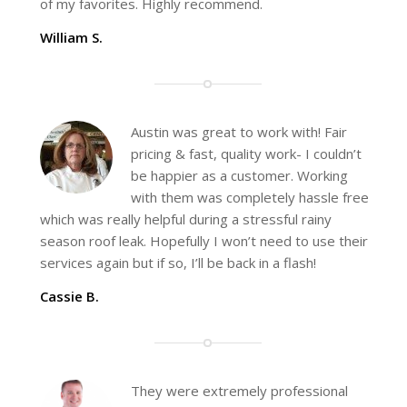
of my favorites. Highly recommend.
William S.
Austin was great to work with! Fair
pricing & fast, quality work- I couldn’t
be happier as a customer. Working
with them was completely hassle free
which was really helpful during a stressful rainy
season roof leak. Hopefully I won’t need to use their
services again but if so, I’ll be back in a flash!
Cassie B.
They were extremely professional