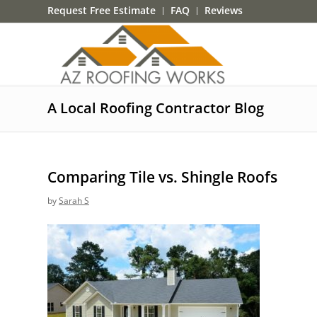
Request Free Estimate
FAQ
Reviews
A Local Roofing Contractor Blog
Comparing Tile vs. Shingle Roofs
by
Sarah S