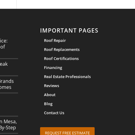
IMPORTANT PAGES
ice:
Roof Repair
oof
Roof Replacements
Roof Certifications
eak
Financing
Real Estate Professionals
Brands
Reviews
Homes
About
Blog
Contact Us
in Mesa,
By-Step
REQUEST FREE ESTIMATE