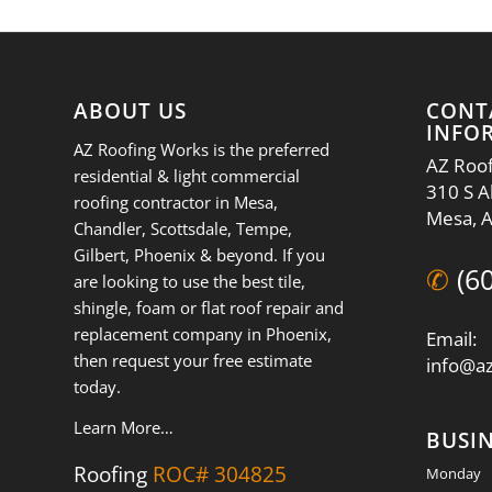
ABOUT US
CONT
INFO
AZ Roofing Works is the preferred
AZ Roof
residential & light commercial
310 S A
roofing contractor in Mesa,
Mesa, 
Chandler, Scottsdale, Tempe,
Gilbert, Phoenix & beyond. If you
✆
(6
are looking to use the best tile,
shingle, foam or flat roof repair and
replacement company in Phoenix,
Email:
then request your free estimate
info@a
today.
Learn More…
BUSI
Roofing
ROC# 304825
Monday