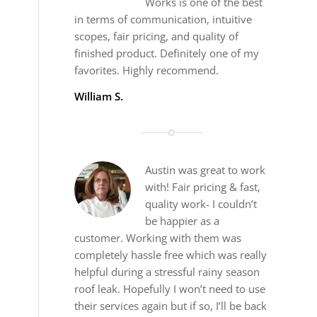
Works is one of the best
in terms of communication, intuitive
scopes, fair pricing, and quality of
finished product. Definitely one of my
favorites. Highly recommend.
William S.
Austin was great to work
with! Fair pricing & fast,
quality work- I couldn’t
be happier as a
customer. Working with them was
completely hassle free which was really
helpful during a stressful rainy season
roof leak. Hopefully I won’t need to use
their services again but if so, I’ll be back