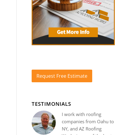
Request Free Estimate
TESTIMONIALS
I work with roofing
companies from Oahu to
NY, and AZ Roofing