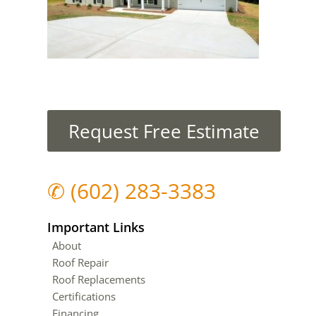
Request Free Estimate
✆
(602) 283-3383
Important Links
About
Roof Repair
Roof Replacements
Certifications
Financing