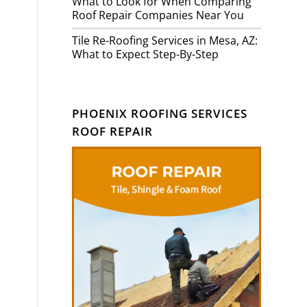
What to Look for When Comparing
Roof Repair Companies Near You
Tile Re-Roofing Services in Mesa, AZ:
What to Expect Step-By-Step
PHOENIX ROOFING SERVICES
ROOF REPAIR