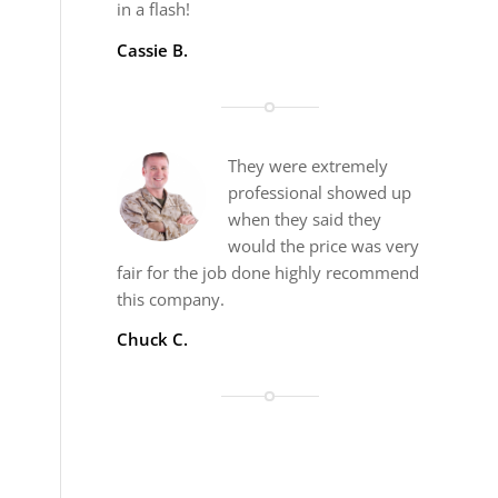
in a flash!
Cassie B.
They were extremely
professional showed up
when they said they
would the price was very
fair for the job done highly recommend
this company.
Chuck C.