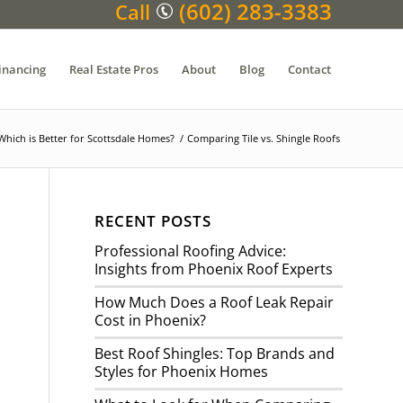
(602) 283-3383
Call
inancing
Real Estate Pros
About
Blog
Contact
Which is Better for Scottsdale Homes?
/
Comparing Tile vs. Shingle Roofs
RECENT POSTS
Professional Roofing Advice:
Insights from Phoenix Roof Experts
How Much Does a Roof Leak Repair
Cost in Phoenix?
Best Roof Shingles: Top Brands and
Styles for Phoenix Homes