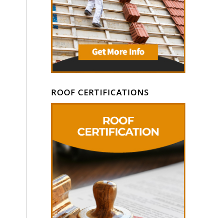
ROOF CERTIFICATIONS