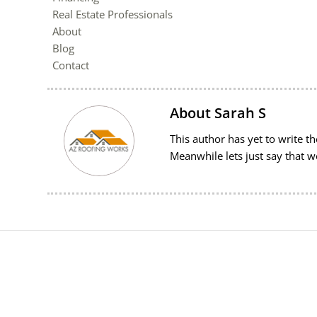
Real Estate Professionals
About
Blog
Contact
About
Sarah S
This author has yet to write the
Meanwhile lets just say that 