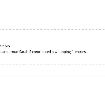
ir bio.
we are proud
Sarah S
contributed a whooping 1 entries.