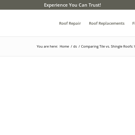
Experience You Can Trust!
Roof Repair
Roof Replacements
F
You are here:
Home
/
ds
/
Comparing Tile vs. Shingle Roofs: 