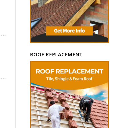
ROOF REPLACEMENT