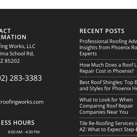
ACT
RECENT POSTS
RMATION
Professional Roofing Adv
ing Works, LLC
Insights from Phoenix R
lma School Rd,
Experts
AZ 85202
How Much Does a Roof L
Repair Cost in Phoenix?
02) 283-3383
Best Roof Shingles: Top 
and Styles for Phoenix 
What to Look for When
zroofingworks.com
Comparing Roof Repair
Companies Near You
NESS HOURS
Tile Re-Roofing Services 
AZ: What to Expect Step-
8:00 AM - 4:30 PM