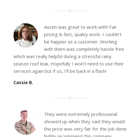
Austin was great to work with! Fair
pricing & fast, quality work- I couldn’t
be happier as a customer. Working
with them was completely hassle free
which was really helpful during a stressful rainy
season roof leak. Hopefully I won’t need to use their
services again but if so, I’ll be back in a flash!
Cassie B.
They were extremely professional
showed up when they said they would
the price was very fair for the job done
highly recommend this company.