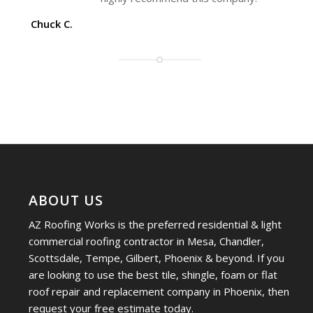
Chuck C.
ABOUT US
AZ Roofing Works is the preferred residential & light
commercial roofing contractor in Mesa, Chandler,
Scottsdale, Tempe, Gilbert, Phoenix & beyond. If you
are looking to use the best tile, shingle, foam or flat
roof repair and replacement company in Phoenix, then
request your free estimate today.