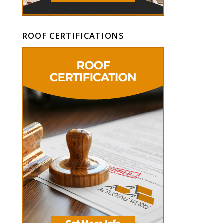
ROOF CERTIFICATIONS