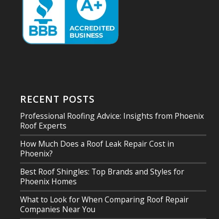
RECENT POSTS
Professional Roofing Advice: Insights from Phoenix
Roof Experts
How Much Does a Roof Leak Repair Cost in
Phoenix?
Best Roof Shingles: Top Brands and Styles for
Phoenix Homes
What to Look for When Comparing Roof Repair
Companies Near You