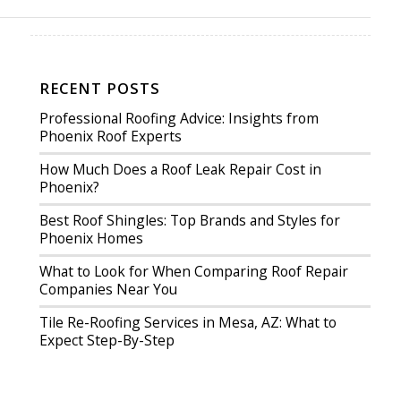
RECENT POSTS
Professional Roofing Advice: Insights from
Phoenix Roof Experts
How Much Does a Roof Leak Repair Cost in
Phoenix?
Best Roof Shingles: Top Brands and Styles for
Phoenix Homes
What to Look for When Comparing Roof Repair
Companies Near You
Tile Re-Roofing Services in Mesa, AZ: What to
Expect Step-By-Step