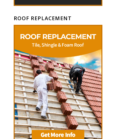
ROOF REPLACEMENT