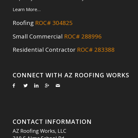
Learn More…
Roofing
ROC# 304825
Small Commercial
ROC# 288996
Residential Contractor
ROC# 283388
CONNECT WITH AZ ROOFING WORKS
CONTACT INFORMATION
AZ Roofing Works, LLC