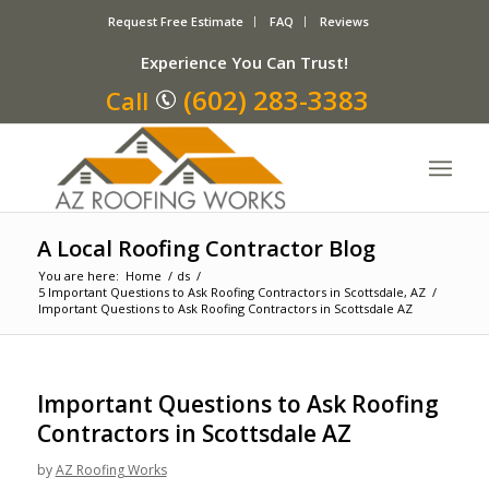
Request Free Estimate
FAQ
Reviews
Experience You Can Trust!
(602) 283-3383
Call
A Local Roofing Contractor Blog
You are here:
Home
/
ds
/
5 Important Questions to Ask Roofing Contractors in Scottsdale, AZ
/
Important Questions to Ask Roofing Contractors in Scottsdale AZ
Important Questions to Ask Roofing
Contractors in Scottsdale AZ
by
AZ Roofing Works