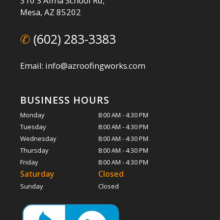
310 S Alma School Rd,
Mesa, AZ 85202
✆
(602) 283-3383
Email: info@azroofingworks.com
BUSINESS HOURS
Monday
8:00 AM - 4:30 PM
Tuesday
8:00 AM - 4:30 PM
Wednesday
8:00 AM - 4:30 PM
Thursday
8:00 AM - 4:30 PM
Friday
8:00 AM - 4:30 PM
Saturday
Closed
Sunday
Closed