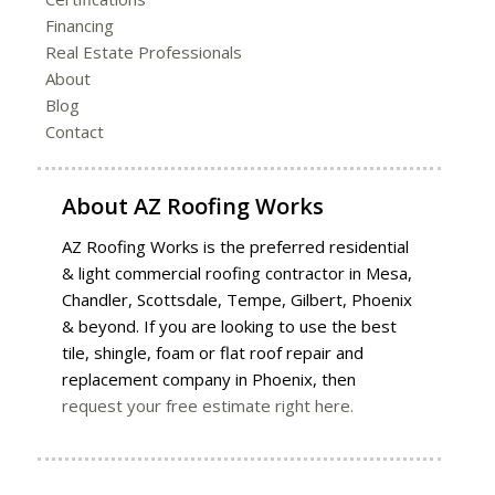
Financing
Real Estate Professionals
About
Blog
Contact
About
AZ Roofing Works
AZ Roofing Works is the preferred residential
& light commercial roofing contractor in Mesa,
Chandler, Scottsdale, Tempe, Gilbert, Phoenix
& beyond. If you are looking to use the best
tile, shingle, foam or flat roof repair and
replacement company in Phoenix, then
request your free estimate right here.