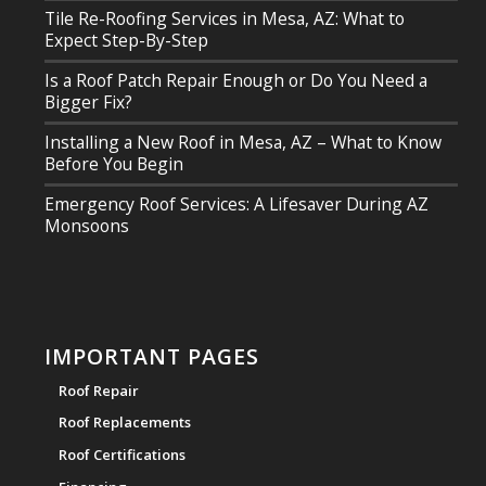
Tile Re-Roofing Services in Mesa, AZ: What to
Expect Step-By-Step
Is a Roof Patch Repair Enough or Do You Need a
Bigger Fix?
Installing a New Roof in Mesa, AZ – What to Know
Before You Begin
Emergency Roof Services: A Lifesaver During AZ
Monsoons
IMPORTANT PAGES
Roof Repair
Roof Replacements
Roof Certifications