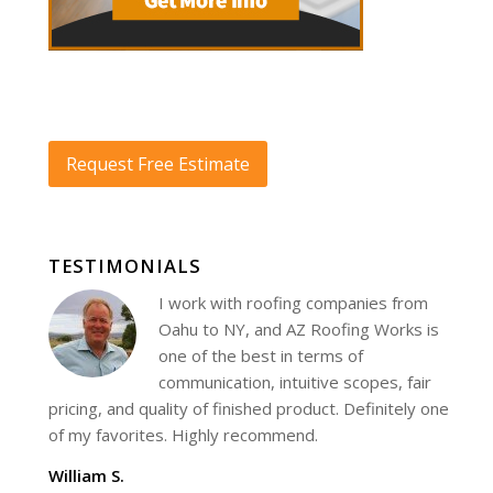
Request Free Estimate
TESTIMONIALS
I work with roofing companies from
Oahu to NY, and AZ Roofing Works is
one of the best in terms of
communication, intuitive scopes, fair
pricing, and quality of finished product. Definitely one
of my favorites. Highly recommend.
William S.