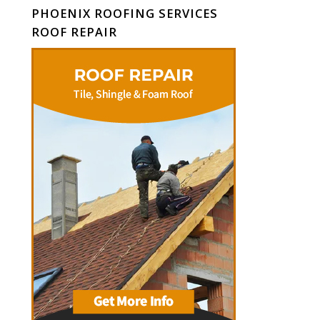
PHOENIX ROOFING SERVICES
ROOF REPAIR