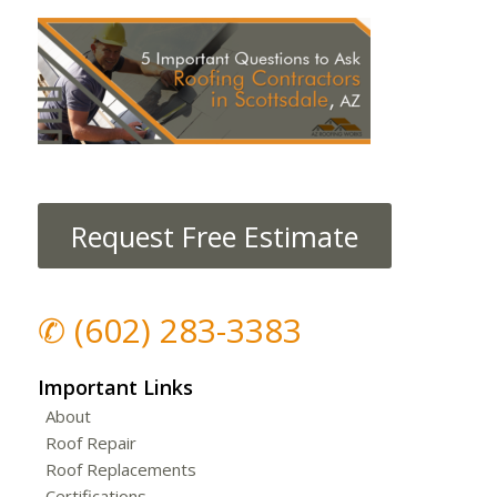
Request Free Estimate
✆
(602) 283-3383
Important Links
About
Roof Repair
Roof Replacements
Certifications