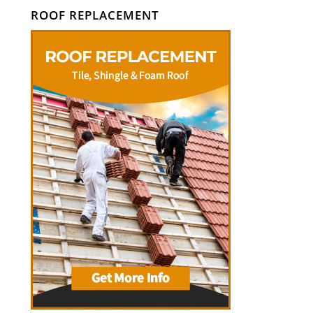
ROOF REPLACEMENT