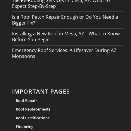
Tile Re-Roofing Services in Mesa, AZ: What to
Expect Step-By-Step
Is a Roof Patch Repair Enough or Do You Need a
Bigger Fix?
Installing a New Roof in Mesa, AZ – What to Know
Before You Begin
Emergency Roof Services: A Lifesaver During AZ
Monsoons
IMPORTANT PAGES
Roof Repair
Roof Replacements
Roof Certifications
Financing