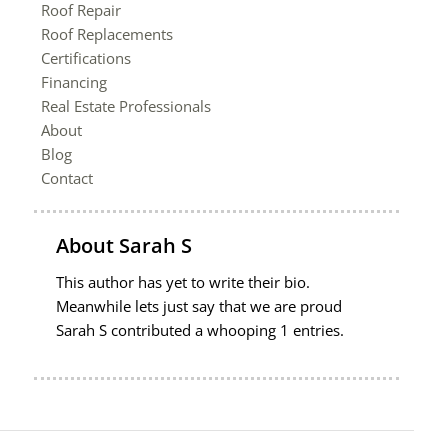
Roof Repair
Roof Replacements
Certifications
Financing
Real Estate Professionals
About
Blog
Contact
About
Sarah S
This author has yet to write their bio.
Meanwhile lets just say that we are proud
Sarah S
contributed a whooping 1 entries.