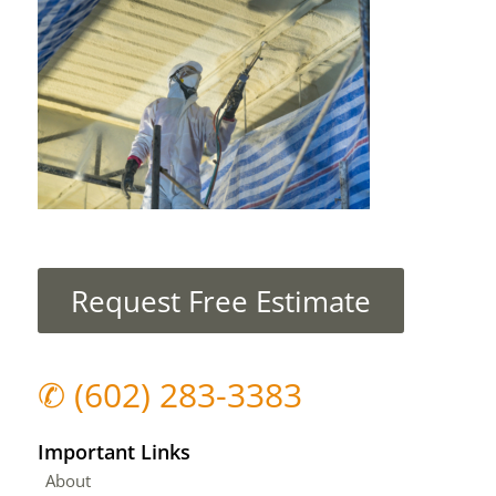
Request Free Estimate
✆
(602) 283-3383
Important Links
About