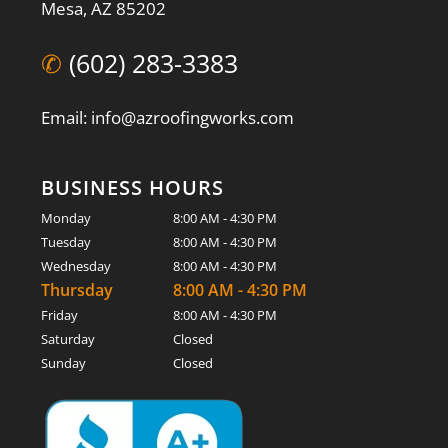
Mesa, AZ 85202
✆
(602) 283-3383
Email: info@azroofingworks.com
BUSINESS HOURS
Monday
8:00 AM - 4:30 PM
Tuesday
8:00 AM - 4:30 PM
Wednesday
8:00 AM - 4:30 PM
Thursday
8:00 AM - 4:30 PM
Friday
8:00 AM - 4:30 PM
Saturday
Closed
Sunday
Closed