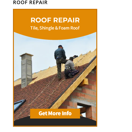
ROOF REPAIR