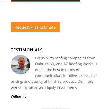
Request Free Estimate
TESTIMONIALS
I work with roofing companies from
Oahu to NY, and AZ Roofing Works is
one of the best in terms of
communication, intuitive scopes, fair
pricing, and quality of finished product. Definitely
one of my favorites. Highly recommend.
William S.