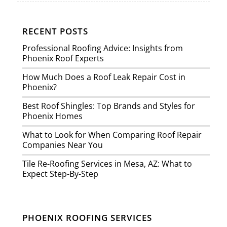
RECENT POSTS
Professional Roofing Advice: Insights from
Phoenix Roof Experts
How Much Does a Roof Leak Repair Cost in
Phoenix?
Best Roof Shingles: Top Brands and Styles for
Phoenix Homes
What to Look for When Comparing Roof Repair
Companies Near You
Tile Re-Roofing Services in Mesa, AZ: What to
Expect Step-By-Step
PHOENIX ROOFING SERVICES