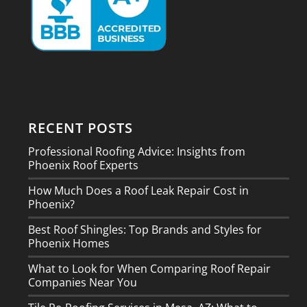
RECENT POSTS
Professional Roofing Advice: Insights from
Phoenix Roof Experts
How Much Does a Roof Leak Repair Cost in
Phoenix?
Best Roof Shingles: Top Brands and Styles for
Phoenix Homes
What to Look for When Comparing Roof Repair
Companies Near You