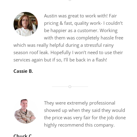
Austin was great to work with! Fair
pricing & fast, quality work- I couldn’t
be happier as a customer. Working
with them was completely hassle free
which was really helpful during a stressful rainy
season roof leak. Hopefully I won’t need to use their
services again but if so, I’ll be back in a flash!
Cassie B.
They were extremely professional
showed up when they said they would
the price was very fair for the job done
highly recommend this company.
Chuck C.