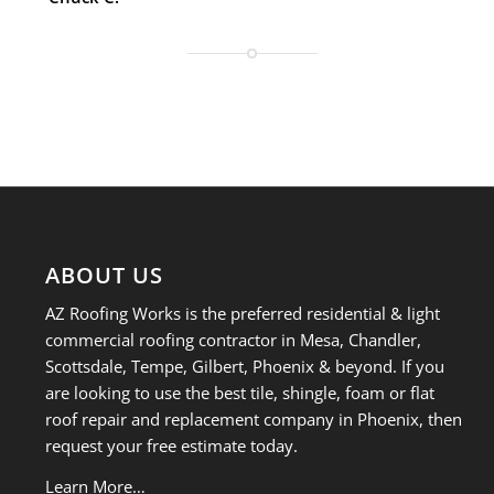
ABOUT US
AZ Roofing Works is the preferred residential & light
commercial roofing contractor in Mesa, Chandler,
Scottsdale, Tempe, Gilbert, Phoenix & beyond. If you
are looking to use the best tile, shingle, foam or flat
roof repair and replacement company in Phoenix, then
request your free estimate today.
Learn More…