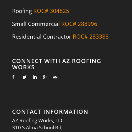
Roofing
ROC# 304825
Small Commercial
ROC# 288996
Residential Contractor
ROC# 283388
CONNECT WITH AZ ROOFING
WORKS
CONTACT INFORMATION
AZ Roofing Works, LLC
310 S Alma School Rd,