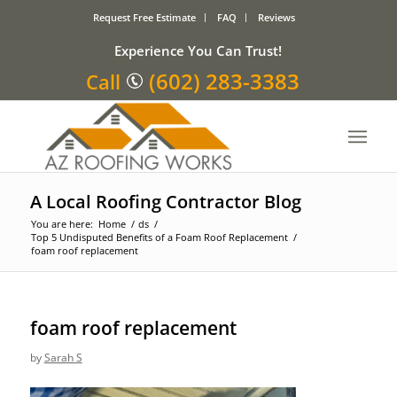
Request Free Estimate
FAQ
Reviews
Experience You Can Trust!
(602) 283-3383
Call
A Local Roofing Contractor Blog
You are here:
Home
/
ds
/
Top 5 Undisputed Benefits of a Foam Roof Replacement
/
foam roof replacement
foam roof replacement
by
Sarah S