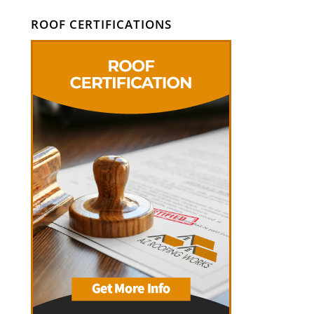
ROOF CERTIFICATIONS