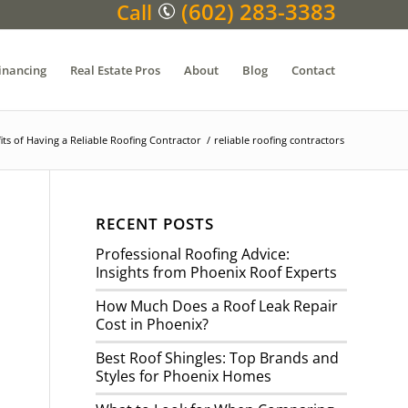
(602) 283-3383
Call
inancing
Real Estate Pros
About
Blog
Contact
its of Having a Reliable Roofing Contractor
/
reliable roofing contractors
RECENT POSTS
Professional Roofing Advice:
Insights from Phoenix Roof Experts
How Much Does a Roof Leak Repair
Cost in Phoenix?
Best Roof Shingles: Top Brands and
Styles for Phoenix Homes