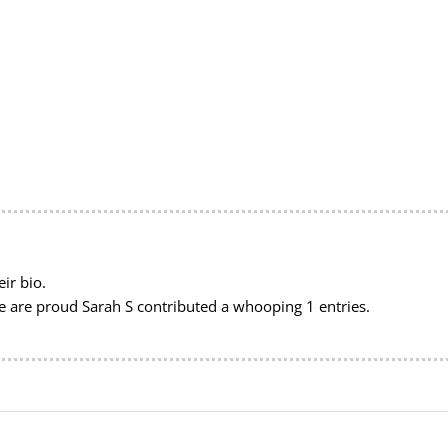
ir bio.
we are proud
Sarah S
contributed a whooping 1 entries.