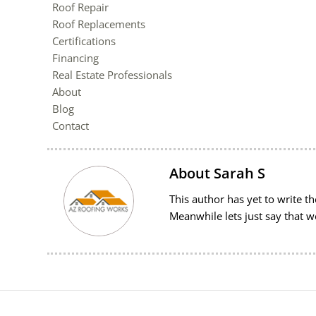
Roof Repair
Roof Replacements
Certifications
Financing
Real Estate Professionals
About
Blog
Contact
About
Sarah S
This author has yet to write the
Meanwhile lets just say that 