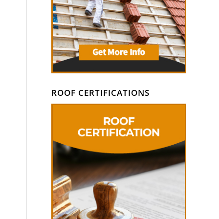
ROOF CERTIFICATIONS