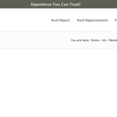
Experience You Can Trust!
Roof Repair
Roof Replacements
F
You are here:
Home
/
ds
/
Benef