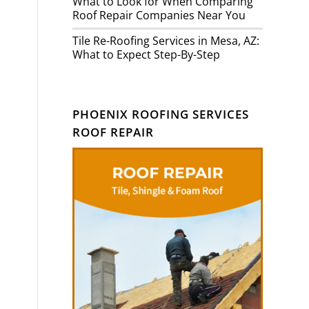
What to Look for When Comparing
Roof Repair Companies Near You
Tile Re-Roofing Services in Mesa, AZ:
What to Expect Step-By-Step
PHOENIX ROOFING SERVICES
ROOF REPAIR