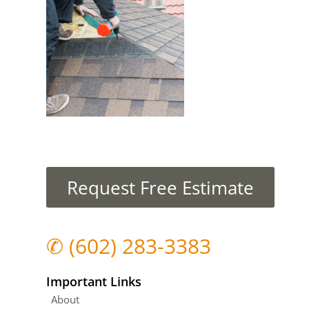
Request Free Estimate
✆
(602) 283-3383
Important Links
About