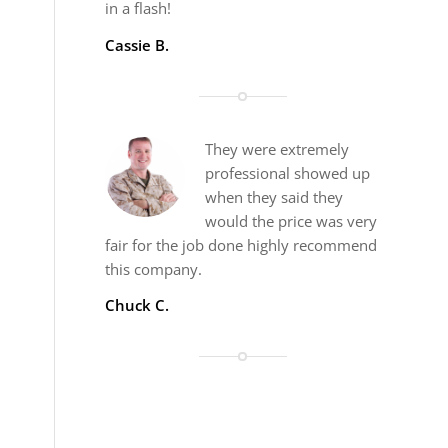
in a flash!
Cassie B.
They were extremely
professional showed up
when they said they
would the price was very
fair for the job done highly recommend
this company.
Chuck C.