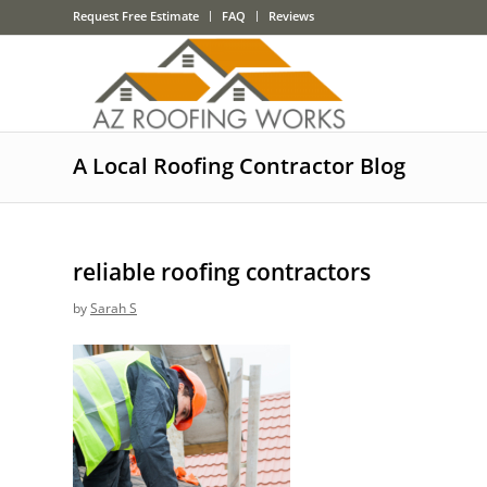
Request Free Estimate
FAQ
Reviews
A Local Roofing Contractor Blog
reliable roofing contractors
by
Sarah S