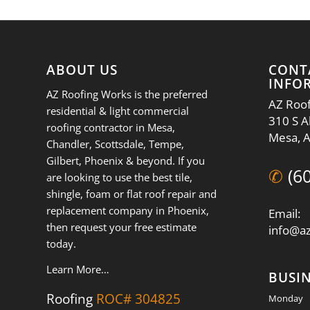
ABOUT US
CONT
INFO
AZ Roofing Works is the preferred
AZ Roof
residential & light commercial
310 S A
roofing contractor in Mesa,
Mesa, 
Chandler, Scottsdale, Tempe,
Gilbert, Phoenix & beyond. If you
✆
(6
are looking to use the best tile,
shingle, foam or flat roof repair and
replacement company in Phoenix,
Email:
then request your free estimate
info@a
today.
Learn More…
BUSI
Roofing
ROC# 304825
Monday