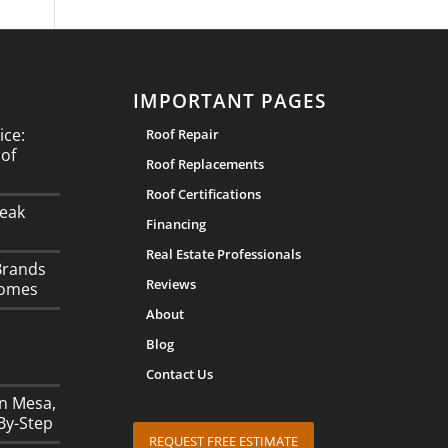
IMPORTANT PAGES
ice:
Roof Repair
oof
Roof Replacements
Roof Certifications
eak
Financing
Real Estate Professionals
Brands
Reviews
Homes
About
Blog
Contact Us
in Mesa,
By-Step
REQUEST FREE ESTIMATE