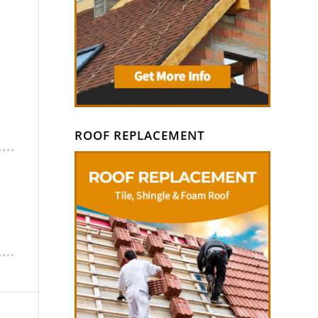
ROOF REPLACEMENT