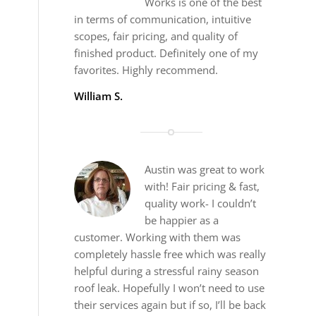
Works is one of the best
in terms of communication, intuitive
scopes, fair pricing, and quality of
finished product. Definitely one of my
favorites. Highly recommend.
William S.
Austin was great to work
with! Fair pricing & fast,
quality work- I couldn’t
be happier as a
customer. Working with them was
completely hassle free which was really
helpful during a stressful rainy season
roof leak. Hopefully I won’t need to use
their services again but if so, I’ll be back