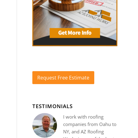
Request Free Estimate
TESTIMONIALS
I work with roofing
companies from Oahu to
NY, and AZ Roofing