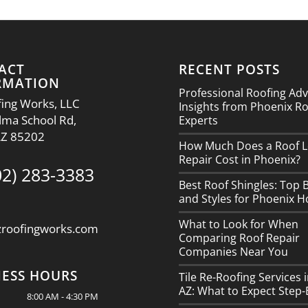
ACT
RECENT POSTS
RMATION
Professional Roofing Adv
ing Works, LLC
Insights from Phoenix R
lma School Rd,
Experts
AZ 85202
How Much Does a Roof L
Repair Cost in Phoenix?
02) 283-3383
Best Roof Shingles: Top 
and Styles for Phoenix 
What to Look for When
zroofingworks.com
Comparing Roof Repair
Companies Near You
NESS HOURS
Tile Re-Roofing Services 
AZ: What to Expect Step-
8:00 AM - 4:30 PM