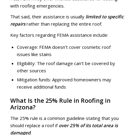
with roofing emergencies.
That said, their assistance is usually
limited to
specific
repairs
rather than replacing the entire roof.
Key factors regarding FEMA assistance include:
Coverage: FEMA doesn’t cover cosmetic roof
issues like stains
Eligibility: The roof damage can’t be covered by
other sources
Mitigation funds: Approved homeowners may
receive additional funds
What Is the 25% Rule in Roofing in
Arizona?
The 25% rule is a common guideline stating that you
should replace a roof if
over 25% of its total area is
damaged
.