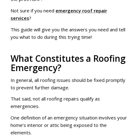
Not sure if you need
emergency roof repair
services
?
This guide will give you the answers you need and tell
you what to do during this trying time!
What Constitutes a Roofing
Emergency?
In general, all roofing issues should be fixed promptly
to prevent further damage.
That said, not all roofing repairs qualify as
emergencies.
One definition of an emergency situation involves your
home’s interior or attic being exposed to the
elements.