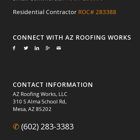
Residential Contractor
ROC# 283388
CONNECT WITH AZ ROOFING WORKS
CONTACT INFORMATION
AZ Roofing Works, LLC
310 S Alma School Rd,
Mesa, AZ 85202
✆
(602) 283-3383