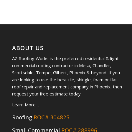
ABOUT US
AZ Roofing Works is the preferred residential & light
commercial roofing contractor in Mesa, Chandler,
Scottsdale, Tempe, Gilbert, Phoenix & beyond. If you
are looking to use the best tile, shingle, foam or flat
roof repair and replacement company in Phoenix, then
request your free estimate today.
Learn More…
Roofing
ROC# 304825
Small Commercial
ROC# 288996