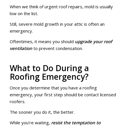
When we think of urgent roof repairs, mold is usually
low on the list.
Still, severe mold growth in your attic is often an
emergency.
Oftentimes, it means you should
upgrade your roof
ventilation
to prevent condensation.
What to Do During a
Roofing Emergency?
Once you determine that you have a roofing
emergency, your first step should be contact licensed
roofers.
The sooner you do it, the better.
While you’re waiting,
resist the temptation to