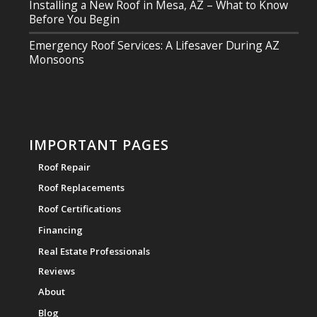
Installing a New Roof in Mesa, AZ – What to Know
Before You Begin
Emergency Roof Services: A Lifesaver During AZ
Monsoons
IMPORTANT PAGES
Roof Repair
Roof Replacements
Roof Certifications
Financing
Real Estate Professionals
Reviews
About
Blog