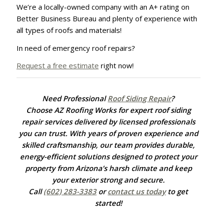
We’re a locally-owned company with an A+ rating on
Better Business Bureau and plenty of experience with
all types of roofs and materials!
In need of emergency roof repairs?
Request a free estimate
right now!
Need Professional
Roof Siding Repair
?
Choose AZ Roofing Works for expert roof siding
repair services delivered by licensed professionals
you can trust. With years of proven experience and
skilled craftsmanship, our team provides durable,
energy-efficient solutions designed to protect your
property from Arizona’s harsh climate and keep
your exterior strong and secure.
Call
(602) 283-3383
or
contact us today
to get
started!