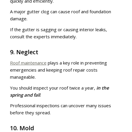
quickly and efficiently.
A major gutter clog can cause roof and foundation
damage.
If the gutter is sagging or causing interior leaks,
consult the experts immediately.
9. Neglect
Roof maintenance
plays a key role in preventing
emergencies and keeping roof repair costs
manageable.
You should inspect your roof twice a year,
in the
spring and fall
.
Professional inspections can uncover many issues
before they spread.
10. Mold