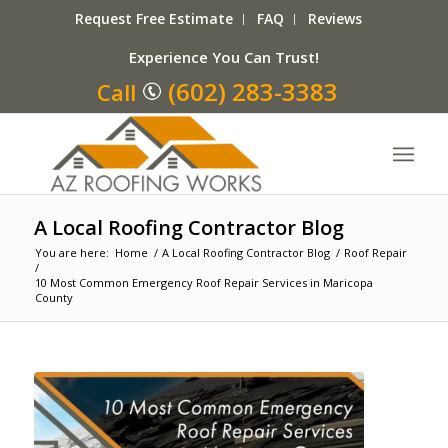
Request Free Estimate
FAQ
Reviews
Experience You Can Trust!
(602) 283-3383
Call
A Local Roofing Contractor Blog
You are here:
Home
/
A Local Roofing Contractor Blog
/
Roof Repair
/
10 Most Common Emergency Roof Repair Services in Maricopa
County