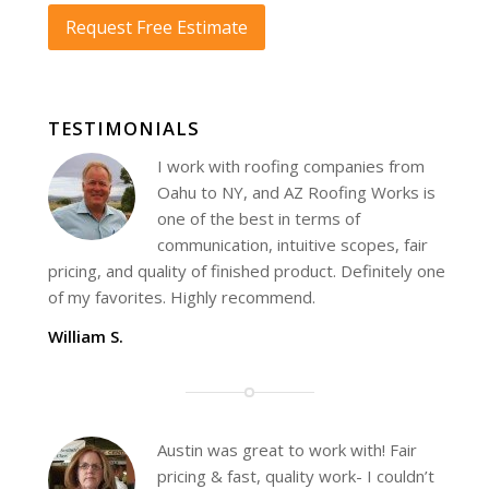
Request Free Estimate
TESTIMONIALS
I work with roofing companies from
Oahu to NY, and AZ Roofing Works is
one of the best in terms of
communication, intuitive scopes, fair
pricing, and quality of finished product. Definitely one
of my favorites. Highly recommend.
William S.
Austin was great to work with! Fair
pricing & fast, quality work- I couldn’t