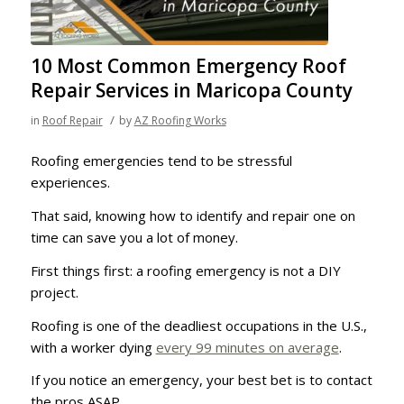
10 Most Common Emergency Roof
Repair Services in Maricopa County
/
in
Roof Repair
by
AZ Roofing Works
Roofing emergencies tend to be stressful
experiences.
That said, knowing how to identify and repair one on
time can save you a lot of money.
First things first: a roofing emergency is not a DIY
project.
Roofing is one of the deadliest occupations in the U.S.,
with a worker dying
every 99 minutes on average
.
If you notice an emergency, your best bet is to contact
the pros ASAP.