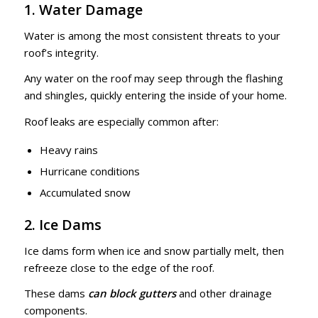
1. Water Damage
Water is among the most consistent threats to your
roof’s integrity.
Any water on the roof may seep through the flashing
and shingles, quickly entering the inside of your home.
Roof leaks are especially common after:
Heavy rains
Hurricane conditions
Accumulated snow
2. Ice Dams
Ice dams form when ice and snow partially melt, then
refreeze close to the edge of the roof.
These dams
can block gutters
and other drainage
components.