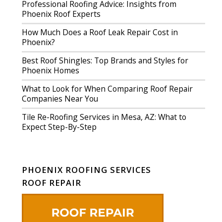
Professional Roofing Advice: Insights from
Phoenix Roof Experts
How Much Does a Roof Leak Repair Cost in
Phoenix?
Best Roof Shingles: Top Brands and Styles for
Phoenix Homes
What to Look for When Comparing Roof Repair
Companies Near You
Tile Re-Roofing Services in Mesa, AZ: What to
Expect Step-By-Step
PHOENIX ROOFING SERVICES
ROOF REPAIR