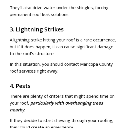
They’ll also drive water under the shingles, forcing
permanent roof leak solutions.
3. Lightning Strikes
A lightning strike hitting your roof is a rare occurrence,
but if it does happen, it can cause significant damage
to the roof’s structure.
In this situation, you should contact Maricopa County
roof services right away.
4. Pests
There are plenty of critters that might spend time on
your roof,
particularly with overhanging trees
nearby
.
If they decide to start chewing through your roofing,
they could create an emergency.