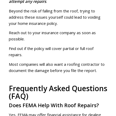
attempt any repairs
.
Beyond the risk of falling from the roof, trying to
address these issues yourself could lead to voiding
your home insurance policy.
Reach out to your insurance company as soon as
possible.
Find out if the policy will cover partial or full roof
repairs.
Most companies will also want a roofing contractor to
document the damage before you file the report.
Frequently Asked Questions
(FAQ)
Does FEMA Help With Roof Repairs?
Yes, FEMA may offer financial assistance for dealing