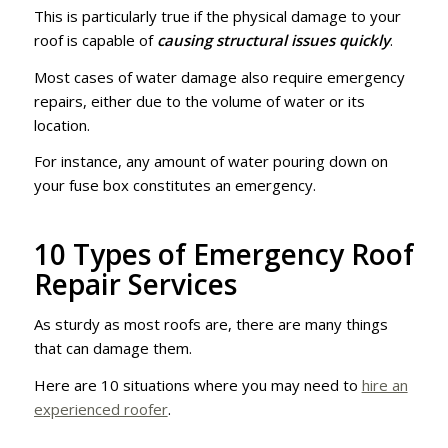
This is particularly true if the physical damage to your
roof is capable of
causing structural issues quickly
.
Most cases of water damage also require emergency
repairs, either due to the volume of water or its
location.
For instance, any amount of water pouring down on
your fuse box constitutes an emergency.
10 Types of Emergency Roof
Repair Services
As sturdy as most roofs are, there are many things
that can damage them.
Here are 10 situations where you may need to
hire an
experienced roofer
.