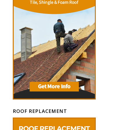
ROOF REPLACEMENT