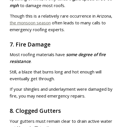
mph
to damage most roofs.
Though this is a relatively rare occurrence in Arizona,
the monsoon season
often leads to many calls to
emergency roofing experts.
7. Fire Damage
Most roofing materials have
some degree of fire
resistance
.
Still, a blaze that burns long and hot enough will
eventually get through.
If your shingles and underlayment were damaged by
fire, you may need emergency repairs.
8. Clogged Gutters
Your gutters must remain clear to drain active water