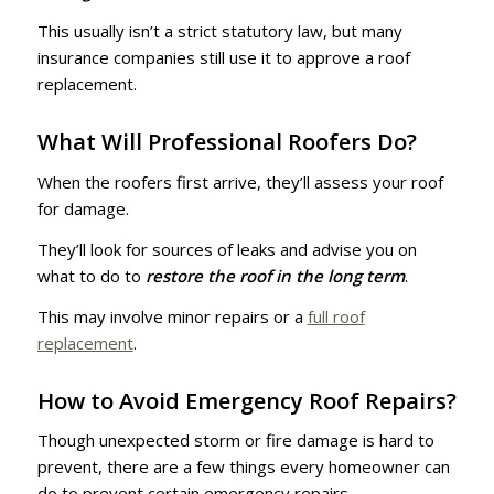
This usually isn’t a strict statutory law, but many
insurance companies still use it to approve a roof
replacement.
What Will Professional Roofers Do?
When the roofers first arrive, they’ll assess your roof
for damage.
They’ll look for sources of leaks and advise you on
what to do to
restore the roof in the long term
.
This may involve minor repairs or a
full roof
replacement
.
How to Avoid Emergency Roof Repairs?
Though unexpected storm or fire damage is hard to
prevent, there are a few things every homeowner can
do to prevent certain emergency repairs.