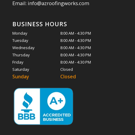
Email: info@azroofingworks.com
BUSINESS HOURS
Monday
8:00 AM - 4:30 PM
Tuesday
8:00 AM - 4:30 PM
Wednesday
8:00 AM - 4:30 PM
Thursday
8:00 AM - 4:30 PM
Friday
8:00 AM - 4:30 PM
Saturday
Closed
Sunday
Closed