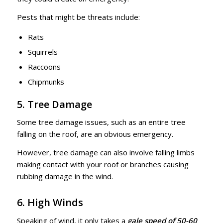
Pests that might be threats include:
Rats
Squirrels
Raccoons
Chipmunks
5. Tree Damage
Some tree damage issues, such as an entire tree
falling on the roof, are an obvious emergency.
However, tree damage can also involve falling limbs
making contact with your roof or branches causing
rubbing damage in the wind.
6. High Winds
Speaking of wind, it only takes a
gale speed of 50-60