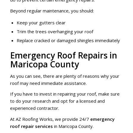
Beyond regular maintenance, you should:
Keep your gutters clear
Trim the trees overhanging your roof
Replace cracked or damaged shingles immediately
Emergency Roof Repairs in
Maricopa County
As you can see, there are plenty of reasons why your
roof may need immediate assistance.
If you have to invest in repairing your roof, make sure
to do your research and opt for a licensed and
experienced contractor.
At AZ Roofing Works, we provide 24/7
emergency
roof repair services
in Maricopa County.