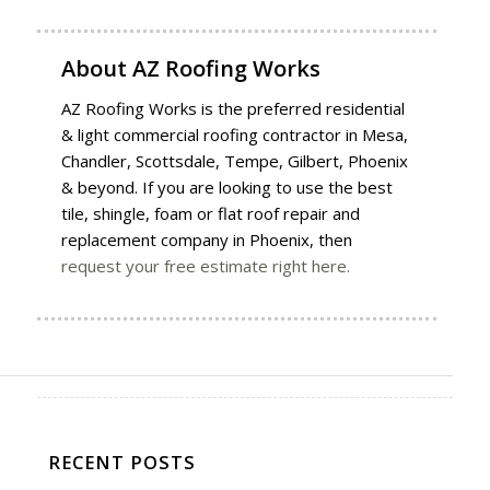
About
AZ Roofing Works
AZ Roofing Works is the preferred residential
& light commercial roofing contractor in Mesa,
Chandler, Scottsdale, Tempe, Gilbert, Phoenix
& beyond. If you are looking to use the best
tile, shingle, foam or flat roof repair and
replacement company in Phoenix, then
request your free estimate right here.
RECENT POSTS