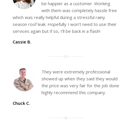
be happier as a customer. Working
with them was completely hassle free
which was really helpful during a stressful rainy
season roof leak. Hopefully I won’t need to use their
services again but if so, I’ll be back in a flash!
Cassie B.
They were extremely professional
showed up when they said they would
the price was very fair for the job done
highly recommend this company.
Chuck C.