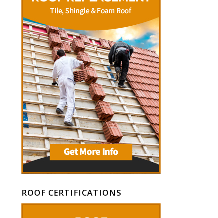
ROOF CERTIFICATIONS