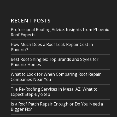
RECENT POSTS
Professional Roofing Advice: Insights from Phoenix
Roof Experts
How Much Does a Roof Leak Repair Cost in
Phoenix?
Best Roof Shingles: Top Brands and Styles for
Phoenix Homes
What to Look for When Comparing Roof Repair
Companies Near You
Tile Re-Roofing Services in Mesa, AZ: What to
Expect Step-By-Step
Is a Roof Patch Repair Enough or Do You Need a
Bigger Fix?